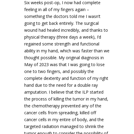
Six weeks post-op, I now had complete
feeling in all of my fingers again –
something the doctors told me I wasn’t
going to get back entirely. The surgical
wound had healed incredibly, and thanks to
physical therapy (three days a week), I’d
regained some strength and functional
ability in my hand, which was faster than we
thought possible. My original diagnosis in
May of 2023 was that I was going to lose
one to two fingers, and possibly the
complete dexterity and function of my right
hand due to the need for a double ray
amputation. I believe that the ILP started
the process of killing the tumor in my hand,
the chemotherapy prevented any of the
cancer cells from spreading, killed off
cancer cells in my entire of body, and the
targeted radiation managed to shrink the
tumor enough to consider the possibility of