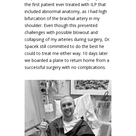
the first patient ever treated with ILP that
included abnormal anatomy, as I had high
bifurcation of the brachial artery in my
shoulder. Even though this presented
challenges with possible blowout and
collapsing of my arteries during surgery, Dr.
Spacek still committed to do the best he
could to treat me either way. 10 days later
we boarded a plane to return home from a
successful surgery with no complications.