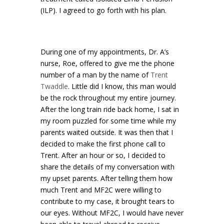
(ILP). I agreed to go forth with his plan.
During one of my appointments, Dr. A’s
nurse, Roe, offered to give me the phone
number of a man by the name of
Trent
Twaddle
. Little did I know, this man would
be the rock throughout my entire journey.
After the long train ride back home, I sat in
my room puzzled for some time while my
parents waited outside. It was then that I
decided to make the first phone call to
Trent. After an hour or so, I decided to
share the details of my conversation with
my upset parents. After telling them how
much Trent and MF2C were willing to
contribute to my case, it brought tears to
our eyes. Without MF2C, I would have never