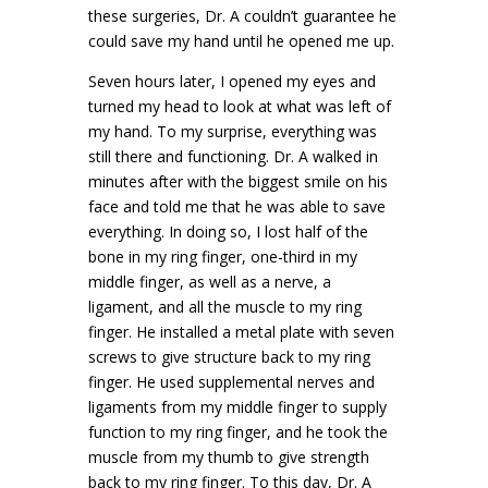
these surgeries, Dr. A couldn’t guarantee he
could save my hand until he opened me up.
Seven hours later, I opened my eyes and
turned my head to look at what was left of
my hand. To my surprise, everything was
still there and functioning. Dr. A walked in
minutes after with the biggest smile on his
face and told me that he was able to save
everything. In doing so, I lost half of the
bone in my ring finger, one-third in my
middle finger, as well as a nerve, a
ligament, and all the muscle to my ring
finger. He installed a metal plate with seven
screws to give structure back to my ring
finger. He used supplemental nerves and
ligaments from my middle finger to supply
function to my ring finger, and he took the
muscle from my thumb to give strength
back to my ring finger. To this day, Dr. A