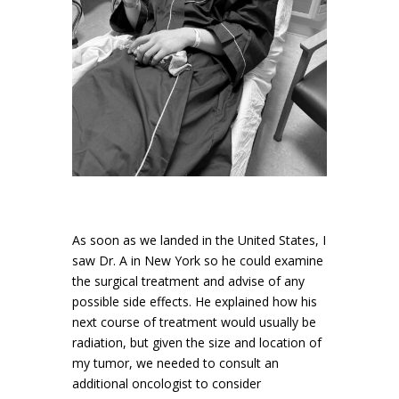
As soon as we landed in the United States, I
saw Dr. A in New York so he could examine
the surgical treatment and advise of any
possible side effects. He explained how his
next course of treatment would usually be
radiation, but given the size and location of
my tumor, we needed to consult an
additional oncologist to consider