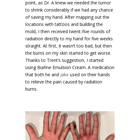
point, as Dr. A knew we needed the tumor
to shrink considerably if we had any chance
of saving my hand. After mapping out the
locations with tattoos and building the
mold, I then received twent-five rounds of
radiation directly to my hand for five weeks
straight. At first, it wasn’t too bad, but then
the burns on my skin started to get worse.
Thanks to Trent’s suggestion, I started
using Biafine Emulsion Cream. A medication
that both he and
Jake
used on their hands
to relieve the pain caused by radiation
burns.