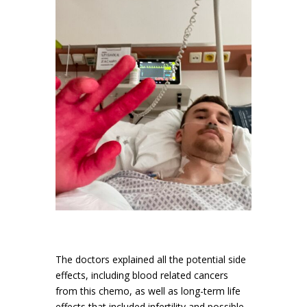
The doctors explained all the potential side
effects, including blood related cancers
from this chemo, as well as long-term life
effects that included infertility and possible