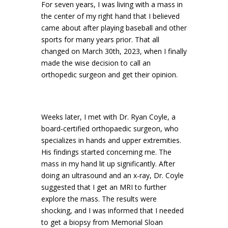
For seven years, I was living with a mass in
the center of my right hand that I believed
came about after playing baseball and other
sports for many years prior. That all
changed on March 30th, 2023, when I finally
made the wise decision to call an
orthopedic surgeon and get their opinion.
Weeks later, I met with Dr. Ryan Coyle, a
board-certified orthopaedic surgeon, who
specializes in hands and upper extremities.
His findings started concerning me. The
mass in my hand lit up significantly. After
doing an ultrasound and an x-ray, Dr. Coyle
suggested that I get an MRI to further
explore the mass. The results were
shocking, and I was informed that I needed
to get a biopsy from Memorial Sloan