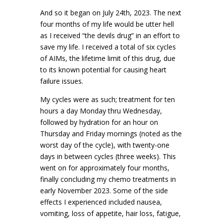
And so it began on July 24th, 2023. The next
four months of my life would be utter hell
as I received “the devils drug” in an effort to
save my life. I received a total of six cycles
of AIMs, the lifetime limit of this drug, due
to its known potential for causing heart
failure issues.
My cycles were as such; treatment for ten
hours a day Monday thru Wednesday,
followed by hydration for an hour on
Thursday and Friday mornings (noted as the
worst day of the cycle), with twenty-one
days in between cycles (three weeks). This
went on for approximately four months,
finally concluding my chemo treatments in
early November 2023. Some of the side
effects I experienced included nausea,
vomiting, loss of appetite, hair loss, fatigue,