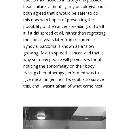
heart failure. Ultimately, my oncologist and I
both agreed that it would be safer to do
this now with hopes of preventing the
possibility of the cancer spreading, or to kill
it if it did spread at all, rather than regretting
the choice years later from recurrence.
Synovial Sarcoma is known as a “slow
growing, fast to spread” cancer, and that is
why so many people will go years without
noticing the abnormality on their body.
Having chemotherapy performed was to
give me a longer life If I was able to survive
this, and I wasn’t afraid of what came next.