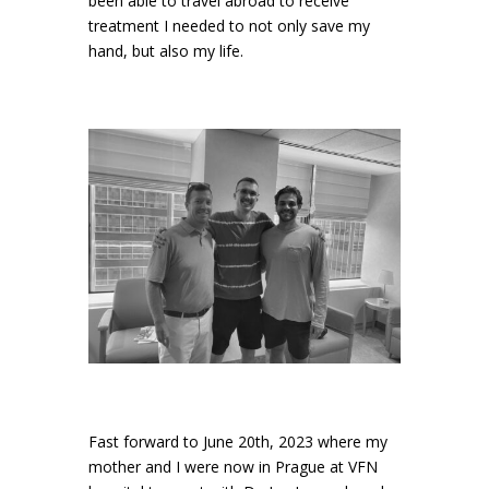
been able to travel abroad to receive
treatment I needed to not only save my
hand, but also my life.
Fast forward to June 20th, 2023 where my
mother and I were now in Prague at VFN