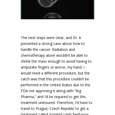
The next steps were clear, and Dr. A
presented a strong case about how to
handle the cancer. Radiation and
chemotherapy alone wouldn’t be able to
shrink the mass enough to avoid having to
amputate fingers or worse, my hand. I
would need a different procedure, but the
catch was that this procedure couldn’t be
performed in the United States due to the
FDA not approving it along with “Big
Pharma,” and I’d be required to get this
treatment uninsured. Therefore, I’d have to
travel to Prague, Czech Republic to get a
treatment called Isolated Limb Perfusion