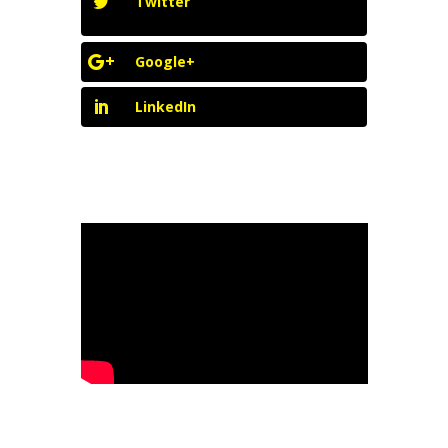
Twitter
Google+
LinkedIn