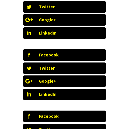
Twitter
Google+
LinkedIn
Facebook
Twitter
Google+
LinkedIn
Facebook