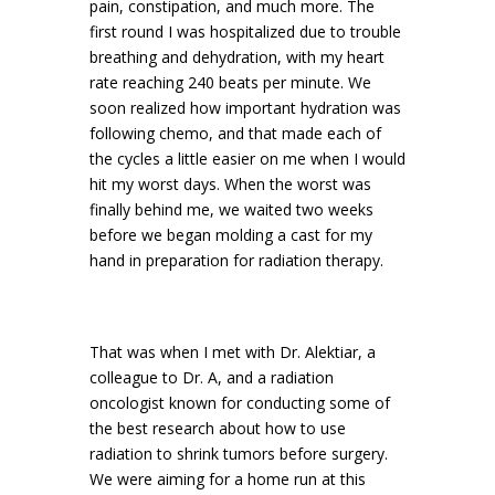
pain, constipation, and much more. The
first round I was hospitalized due to trouble
breathing and dehydration, with my heart
rate reaching 240 beats per minute. We
soon realized how important hydration was
following chemo, and that made each of
the cycles a little easier on me when I would
hit my worst days. When the worst was
finally behind me, we waited two weeks
before we began molding a cast for my
hand in preparation for radiation therapy.
That was when I met with Dr. Alektiar, a
colleague to Dr. A, and a radiation
oncologist known for conducting some of
the best research about how to use
radiation to shrink tumors before surgery.
We were aiming for a home run at this