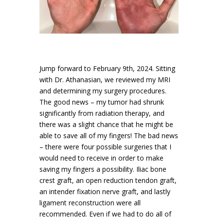
Jump forward to February 9th, 2024. Sitting
with Dr. Athanasian, we reviewed my MRI
and determining my surgery procedures.
The good news – my tumor had shrunk
significantly from radiation therapy, and
there was a slight chance that he might be
able to save all of my fingers! The bad news
– there were four possible surgeries that I
would need to receive in order to make
saving my fingers a possibility. Iliac bone
crest graft, an open reduction tendon graft,
an intender fixation nerve graft, and lastly
ligament reconstruction were all
recommended. Even if we had to do all of