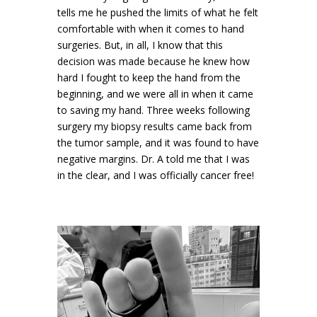
tells me he pushed the limits of what he felt
comfortable with when it comes to hand
surgeries. But, in all, I know that this
decision was made because he knew how
hard I fought to keep the hand from the
beginning, and we were all in when it came
to saving my hand. Three weeks following
surgery my biopsy results came back from
the tumor sample, and it was found to have
negative margins. Dr. A told me that I was
in the clear, and I was officially cancer free!