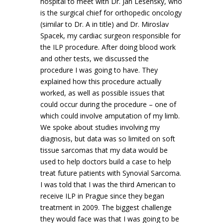
hospital to meet with Dr. Jan Lesensky, who
is the surgical chief for orthopedic oncology
(similar to Dr. A in title) and Dr. Miroslav
Spacek, my cardiac surgeon responsible for
the ILP procedure. After doing blood work
and other tests, we discussed the
procedure I was going to have. They
explained how this procedure actually
worked, as well as possible issues that
could occur during the procedure – one of
which could involve amputation of my limb.
We spoke about studies involving my
diagnosis, but data was so limited on soft
tissue sarcomas that my data would be
used to help doctors build a case to help
treat future patients with Synovial Sarcoma.
I was told that I was the third American to
receive ILP in Prague since they began
treatment in 2009. The biggest challenge
they would face was that I was going to be