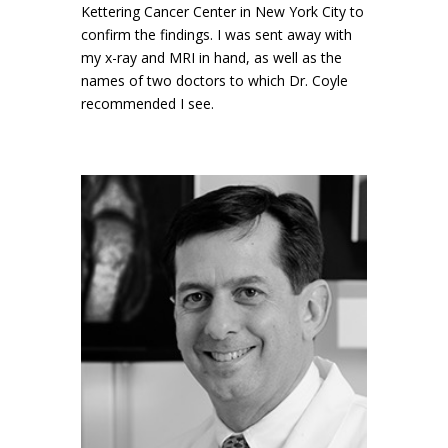
Kettering Cancer Center in New York City to
confirm the findings. I was sent away with
my x-ray and MRI in hand, as well as the
names of two doctors to which Dr. Coyle
recommended I see.