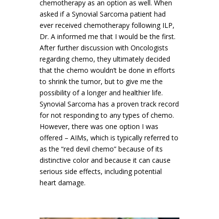
chemotherapy as an option as well. When
asked if a Synovial Sarcoma patient had
ever received chemotherapy following ILP,
Dr. A informed me that I would be the first.
After further discussion with Oncologists
regarding chemo, they ultimately decided
that the chemo wouldn’t be done in efforts
to shrink the tumor, but to give me the
possibility of a longer and healthier life.
Synovial Sarcoma has a proven track record
for not responding to any types of chemo.
However, there was one option I was
offered – AIMs, which is typically referred to
as the “red devil chemo” because of its
distinctive color and because it can cause
serious side effects, including potential
heart damage.