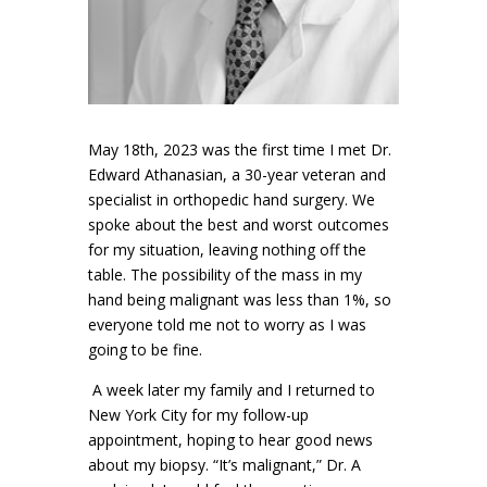
May 18th, 2023 was the first time I met Dr.
Edward Athanasian, a 30-year veteran and
specialist in orthopedic hand surgery. We
spoke about the best and worst outcomes
for my situation, leaving nothing off the
table. The possibility of the mass in my
hand being malignant was less than 1%, so
everyone told me not to worry as I was
going to be fine.
A week later my family and I returned to
New York City for my follow-up
appointment, hoping to hear good news
about my biopsy. “It’s malignant,” Dr. A