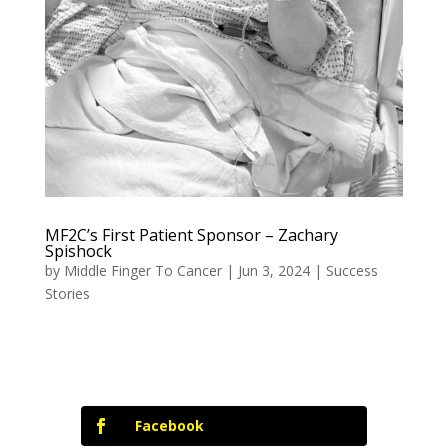
MF2C’s First Patient Sponsor – Zachary
Spishock
by
Middle Finger To Cancer
|
Jun 3, 2024
|
Success
Stories
Facebook