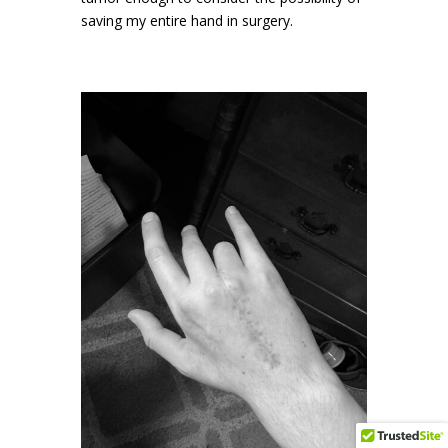
saving my entire hand in surgery.