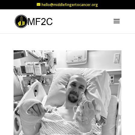
hello@middlefingertocancer.org