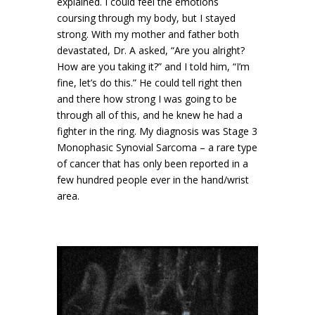
explained. I could feel the emotions
coursing through my body, but I stayed
strong. With my mother and father both
devastated, Dr. A asked, “Are you alright?
How are you taking it?” and I told him, “I’m
fine, let’s do this.” He could tell right then
and there how strong I was going to be
through all of this, and he knew he had a
fighter in the ring. My diagnosis was Stage 3
Monophasic Synovial Sarcoma – a rare type
of cancer that has only been reported in a
few hundred people ever in the hand/wrist
area.