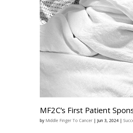
MF2C’s First Patient Spon
by
Middle Finger To Cancer
|
Jun 3, 2024
|
Succ