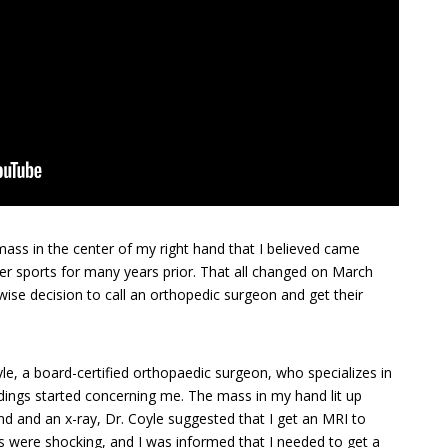
 mass in the center of my right hand that I believed came
her sports for many years prior. That all changed on March
wise decision to call an orthopedic surgeon and get their
le, a board-certified orthopaedic surgeon, who specializes in
ndings started concerning me. The mass in my hand lit up
und and an x-ray, Dr. Coyle suggested that I get an MRI to
ts were shocking, and I was informed that I needed to get a