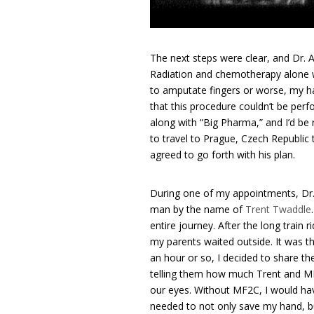
The next steps were clear, and Dr. 
Radiation and chemotherapy alone w
to amputate fingers or worse, my ha
that this procedure couldn’t be perf
along with “Big Pharma,” and I’d be 
to travel to Prague, Czech Republic t
agreed to go forth with his plan.
During one of my appointments, Dr.
man by the name of
Trent Twaddle
entire journey. After the long train
my parents waited outside. It was th
an hour or so, I decided to share th
telling them how much Trent and MF2
our eyes. Without MF2C, I would hav
needed to not only save my hand, bu