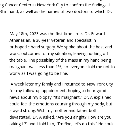
g Cancer Center in New York City to confirm the findings. I
I in hand, as well as the names of two doctors to which Dr.
May 18th, 2023 was the first time I met Dr. Edward
Athanasian, a 30-year veteran and specialist in
orthopedic hand surgery. We spoke about the best and
worst outcomes for my situation, leaving nothing off
the table. The possibility of the mass in my hand being
malignant was less than 1%, so everyone told me not to
worry as I was going to be fine.
A week later my family and I returned to New York City
for my follow-up appointment, hoping to hear good
news about my biopsy. “It’s malignant,” Dr. A explained. I
could feel the emotions coursing through my body, but I
stayed strong. With my mother and father both
devastated, Dr. A asked, “Are you alright? How are you
taking it?” and I told him, “I’m fine, let’s do this.” He could