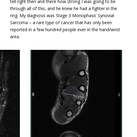
tell right then and there how strong I was going to be
through all of this, and he knew he had a fighter in the
ring. My diagnosis was Stage 3 Monophasic Synovial
Sarcoma – a rare type of cancer that has only been
reported in a few hundred people ever in the hand/wrist
area.