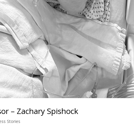
sor – Zachary Spishock
ess Stories