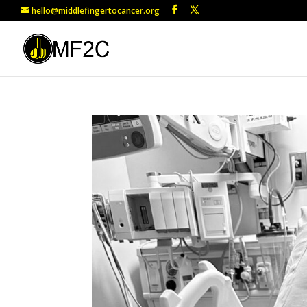
hello@middlefingertocancer.org