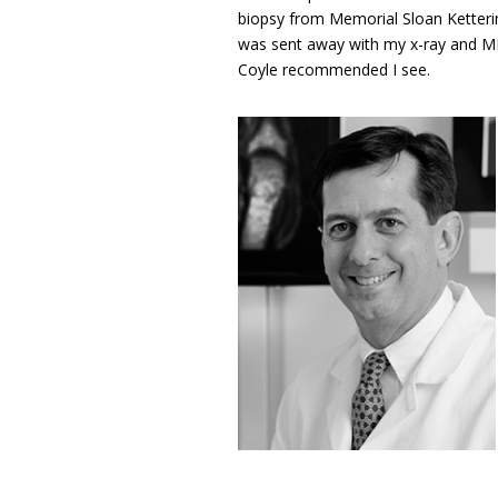
biopsy from Memorial Sloan Ketterin
was sent away with my x-ray and MR
Coyle recommended I see.