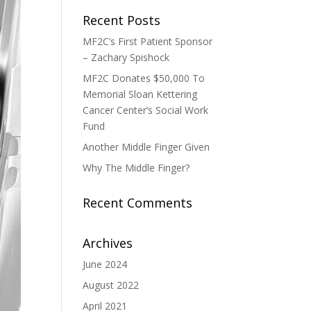
Recent Posts
MF2C’s First Patient Sponsor
– Zachary Spishock
MF2C Donates $50,000 To
Memorial Sloan Kettering
Cancer Center’s Social Work
Fund
Another Middle Finger Given
Why The Middle Finger?
Recent Comments
Archives
June 2024
August 2022
April 2021