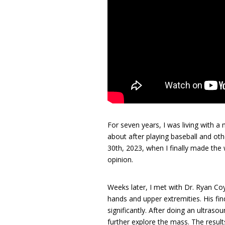
For seven years, I was living with a
about after playing baseball and ot
30th, 2023, when I finally made the 
opinion.
Weeks later, I met with Dr. Ryan Coy
hands and upper extremities. His fi
significantly. After doing an ultraso
further explore the mass. The resul