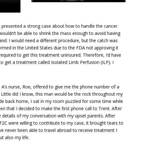
A presented a strong case about how to handle the cancer.
ouldn’t be able to shrink the mass enough to avoid having
nd. I would need a different procedure, but the catch was
ormed in the United States due to the FDA not approving it
required to get this treatment uninsured. Therefore, I’d have
o get a treatment called Isolated Limb Perfusion (ILP). I
 A’s nurse, Roe, offered to give me the phone number of a
. Little did I know, this man would be the rock throughout my
 ride back home, I sat in my room puzzled for some time while
en that I decided to make the first phone call to Trent. After
e details of my conversation with my upset parents. After
C were willing to contribute to my case, it brought tears to
e never been able to travel abroad to receive treatment I
t also my life.