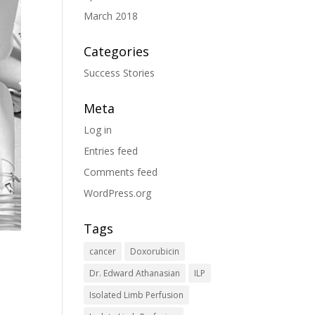
March 2018
Categories
Success Stories
Meta
Log in
Entries feed
Comments feed
WordPress.org
Tags
cancer
Doxorubicin
Dr. Edward Athanasian
ILP
Isolated Limb Perfusion