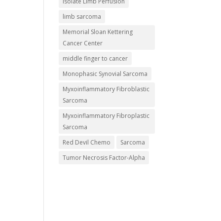
Isolate Limb Perfusion
limb sarcoma
Memorial Sloan Kettering
Cancer Center
middle finger to cancer
Monophasic Synovial Sarcoma
Myxoinflammatory Fibroblastic
Sarcoma
Myxoinflammatory Fibroplastic
Sarcoma
Red Devil Chemo
Sarcoma
Tumor Necrosis Factor-Alpha