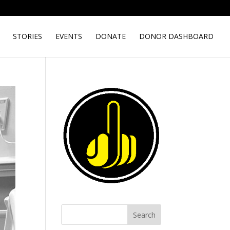
STORIES
EVENTS
DONATE
DONOR DASHBOARD