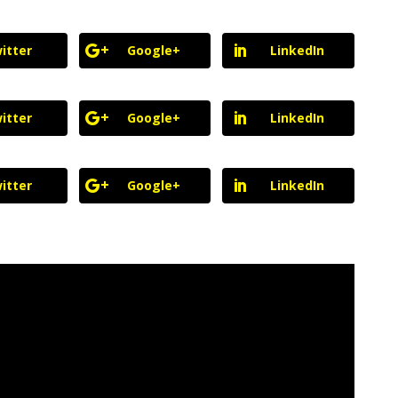
itter
Google+
LinkedIn
itter
Google+
LinkedIn
itter
Google+
LinkedIn