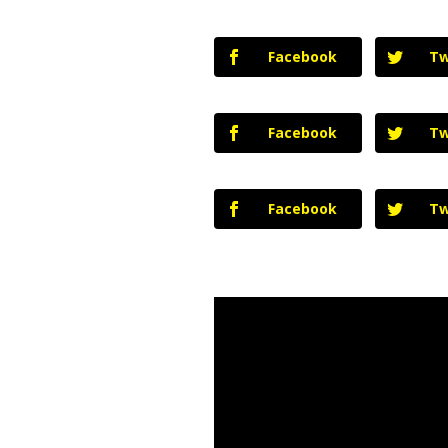
Facebook
Tw
Facebook
Tw
Facebook
Tw